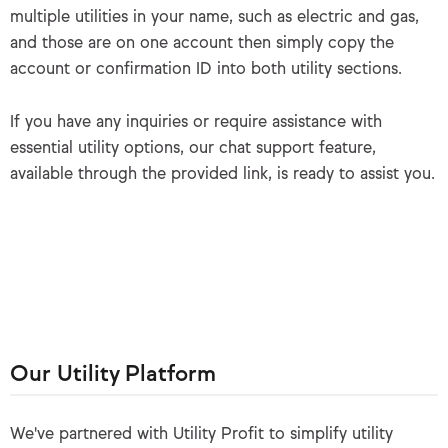
multiple utilities in your name, such as electric and gas,
and those are on one account then simply copy the
account or confirmation ID into both utility sections.
If you have any inquiries or require assistance with
essential utility options, our chat support feature,
available through the provided link, is ready to assist you.
Our Utility Platform
We've partnered with Utility Profit to simplify utility