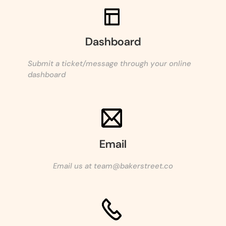
Dashboard
Submit a ticket/message through your online
dashboard
Email
Email us at team@bakerstreet.co