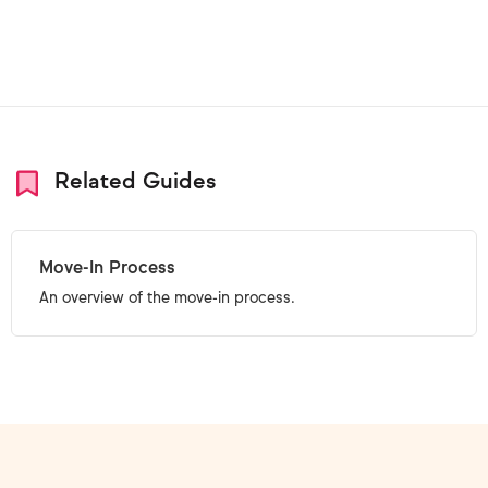
Related Guides
Move-In Process
An overview of the move-in process.