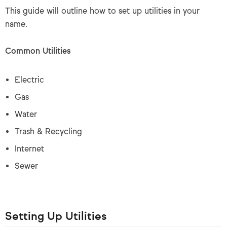
This guide will outline how to set up utilities in your
name.
Common Utilities
Electric
Gas
Water
Trash & Recycling
Internet
Sewer
Setting Up Utilities