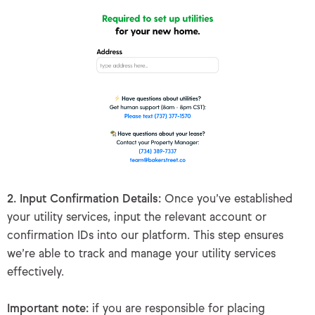
2. Input Confirmation Details:
Once you’ve established
your utility services, input the relevant account or
confirmation IDs into our platform. This step ensures
we’re able to track and manage your utility services
effectively.
Important note:
if you are responsible for placing