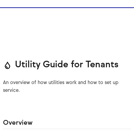
Utility Guide for Tenants
An overview of how utilities work and how to set up
service.
Overview