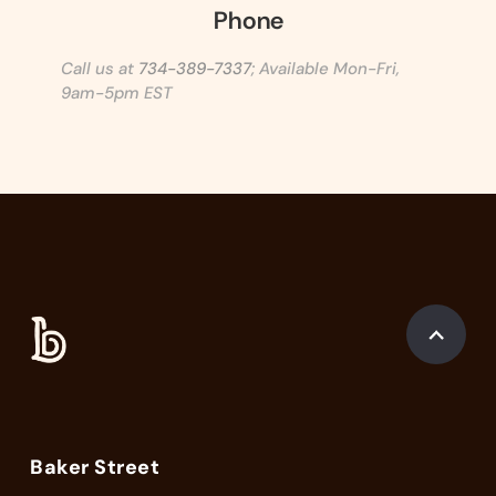
Phone
Call us at
734-389-7337
; Available Mon-Fri,
9am-5pm EST
Baker Street