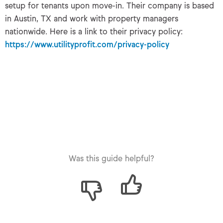
setup for tenants upon move-in. Their company is based
in Austin, TX and work with property managers
nationwide. Here is a link to their privacy policy:
https://www.utilityprofit.com/privacy-policy
Was this guide helpful?