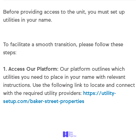
Before providing access to the unit, you must set up
utilities in your name.
To facilitate a smooth transition, please follow these
steps:
1. Access Our Platform:
Our platform outlines which
utilities you need to place in your name with relevant
instructions. Use the following link to locate and connect
with the required utility providers:
https://utility-
setup.com/baker-street-properties