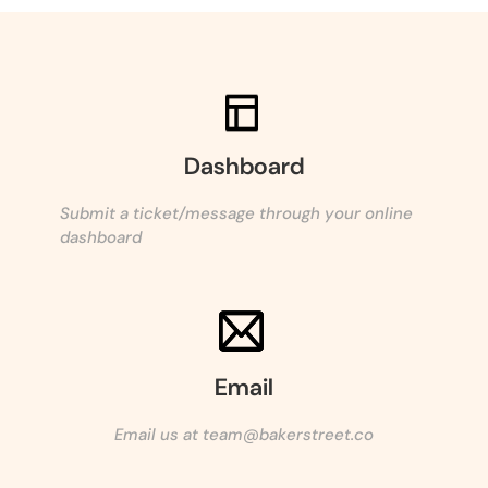
Dashboard
Submit a ticket/message through your online
dashboard
Email
Email us at team@bakerstreet.co