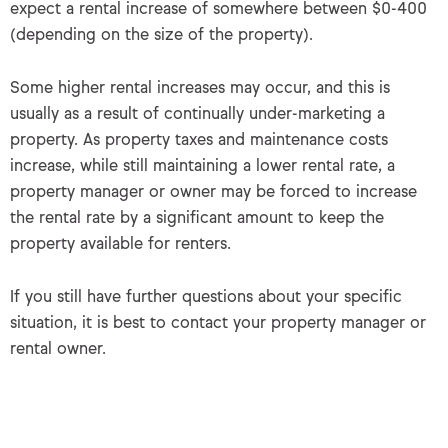
expect a rental increase of somewhere between $0-400
(depending on the size of the property).
Some higher rental increases may occur, and this is
usually as a result of continually under-marketing a
property. As property taxes and maintenance costs
increase, while still maintaining a lower rental rate, a
property manager or owner may be forced to increase
the rental rate by a significant amount to keep the
property available for renters.
If you still have further questions about your specific
situation, it is best to contact your property manager or
rental owner.