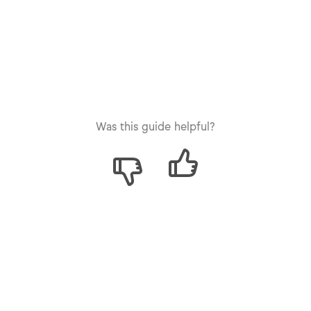
Was this guide helpful?