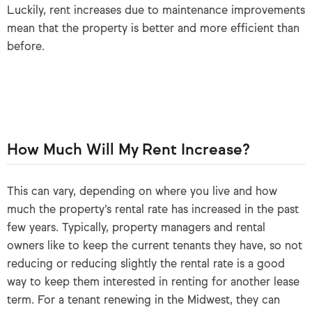
Luckily, rent increases due to maintenance improvements
mean that the property is better and more efficient than
before.
How Much Will My Rent Increase?
This can vary, depending on where you live and how
much the property’s rental rate has increased in the past
few years. Typically, property managers and rental
owners like to keep the current tenants they have, so not
reducing or reducing slightly the rental rate is a good
way to keep them interested in renting for another lease
term. For a tenant renewing in the Midwest, they can