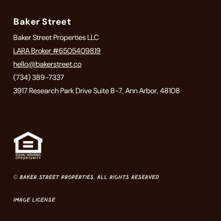
Baker Street
Baker Street Properties LLC
LARA Broker #6505409819
hello@bakerstreet.co
(734) 389-7337
3917 Research Park Drive Suite B-7, Ann Arbor, 48108
© Baker Street Properties, All Rights Reserved
Image License