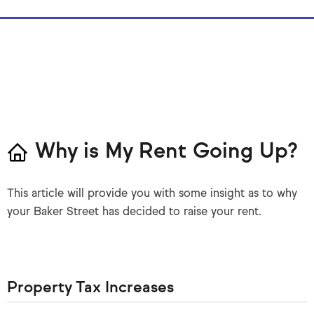
Why is My Rent Going Up?
This article will provide you with some insight as to why
your Baker Street has decided to raise your rent.
Property Tax Increases