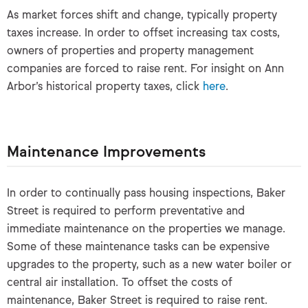
As market forces shift and change, typically property
taxes increase. In order to offset increasing tax costs,
owners of properties and property management
companies are forced to raise rent. For insight on Ann
Arbor’s historical property taxes, click
here
.
Maintenance Improvements
In order to continually pass housing inspections, Baker
Street is required to perform preventative and
immediate maintenance on the properties we manage.
Some of these maintenance tasks can be expensive
upgrades to the property, such as a new water boiler or
central air installation. To offset the costs of
maintenance, Baker Street is required to raise rent.