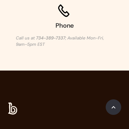
Phone
Call us at
734-389-7337
; Available Mon-Fri,
9am-5pm EST