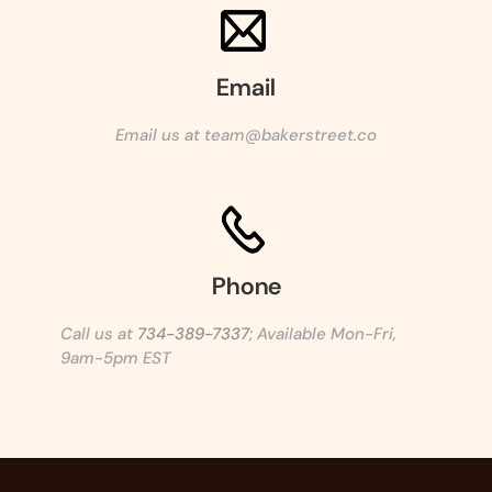
Email
Email us at team@bakerstreet.co
Phone
Call us at
734-389-7337
; Available Mon-Fri,
9am-5pm EST