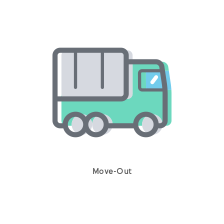
Move-Out