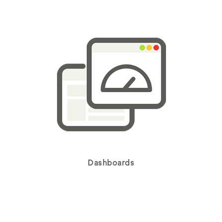
Dashboards