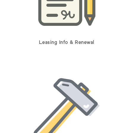
Leasing Info & Renewal