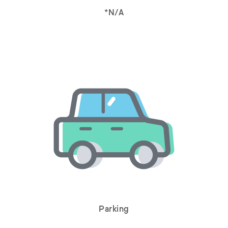
*N/A
Parking