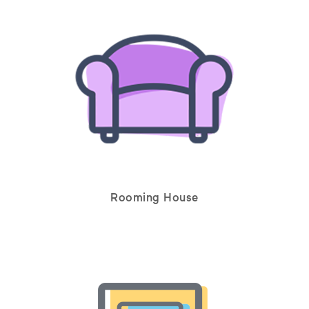
Rooming House