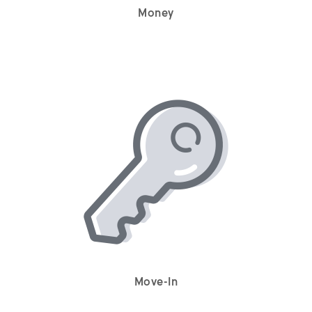
Money
Move-In