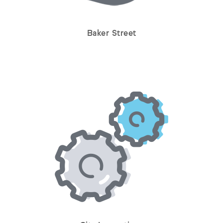
Baker Street