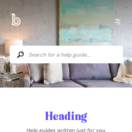
Heading
Help guides written just for you