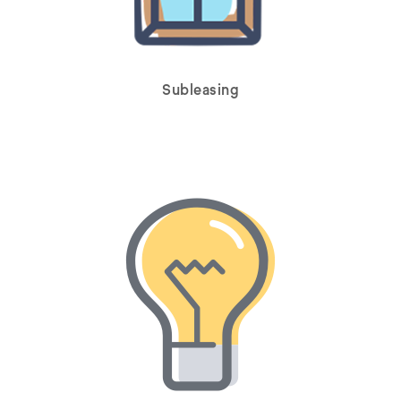
Subleasing