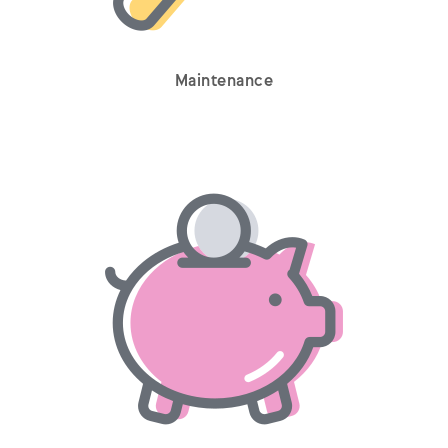
Maintenance