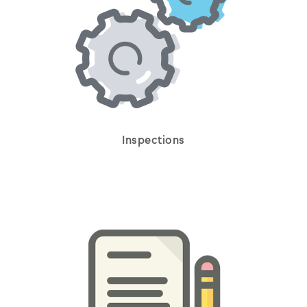
Inspections