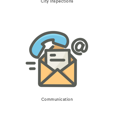
City Inspections
Communication