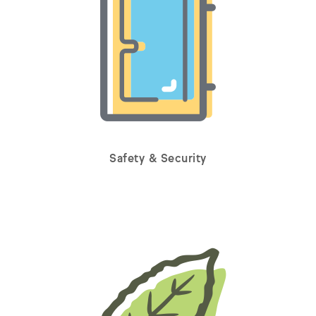
Safety & Security