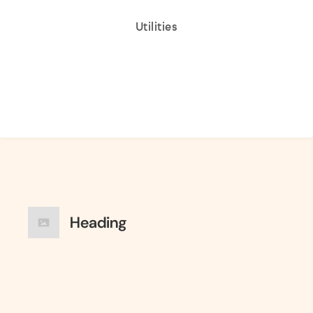
Utilities
Heading