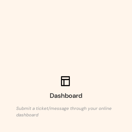
Dashboard
Submit a ticket/message through your online
dashboard