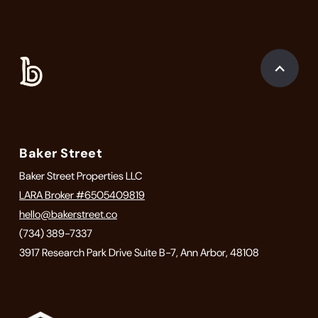
Baker Street
Baker Street Properties LLC
LARA Broker #6505409819
hello@bakerstreet.co
(734) 389-7337
3917 Research Park Drive Suite B-7, Ann Arbor, 48108