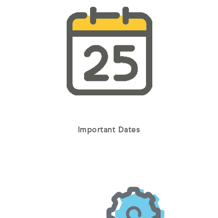
Important Dates