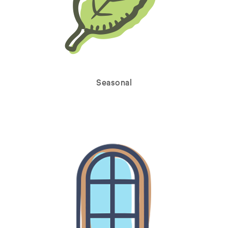
Seasonal