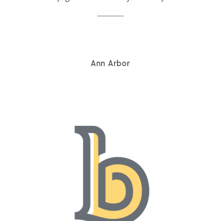
Ann Arbor