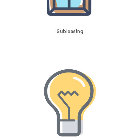
Subleasing