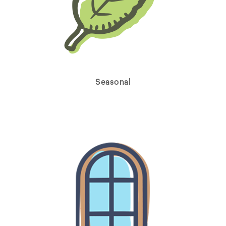
Seasonal