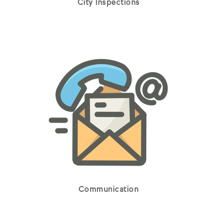
City Inspections
Communication