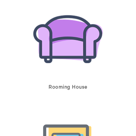
Rooming House