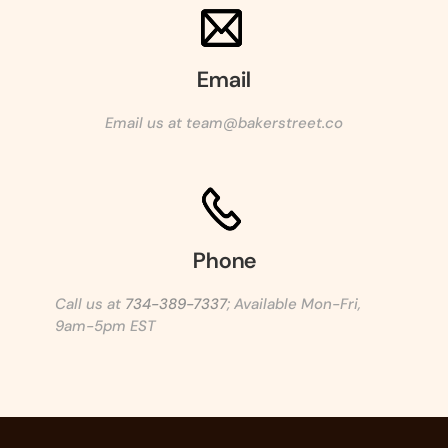
Email
Email us at team@bakerstreet.co
Phone
Call us at
734-389-7337
; Available Mon-Fri,
9am-5pm EST