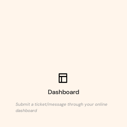
Dashboard
Submit a ticket/message through your online
dashboard