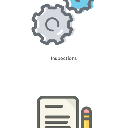
Inspections