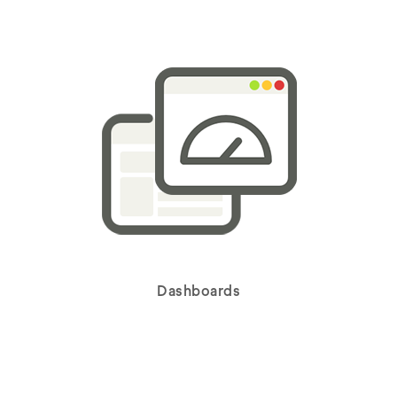
Dashboards