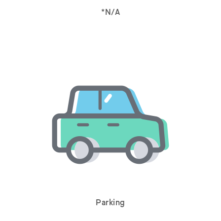
*N/A
Parking