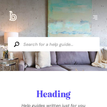
Heading
Help guides written just for you