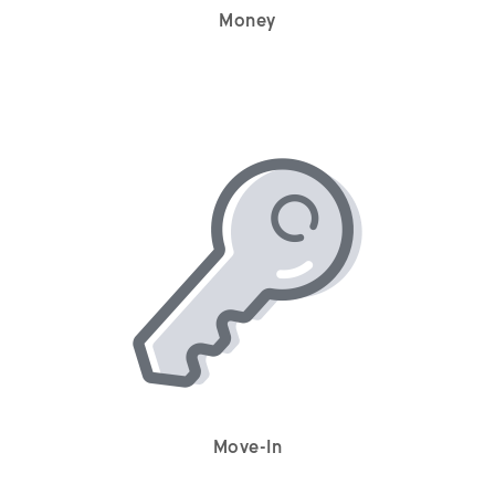
Money
Move-In