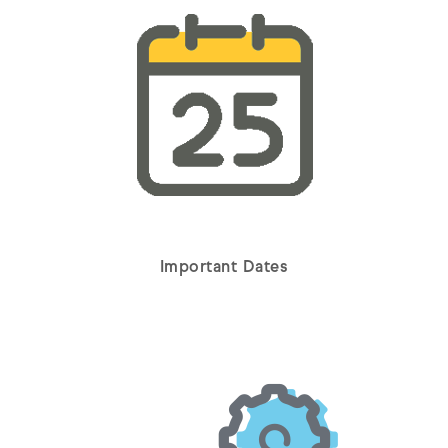
Important Dates