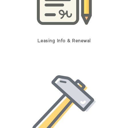
Leasing Info & Renewal