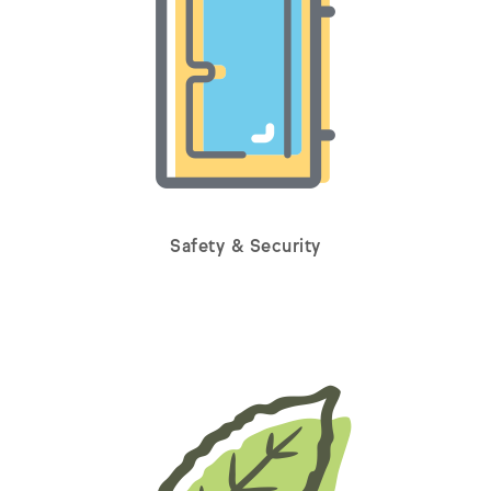
Safety & Security