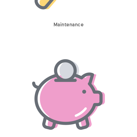
Maintenance