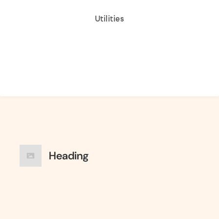
Utilities
Heading