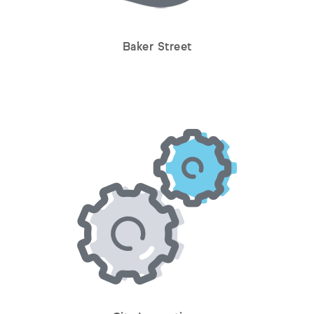
Baker Street