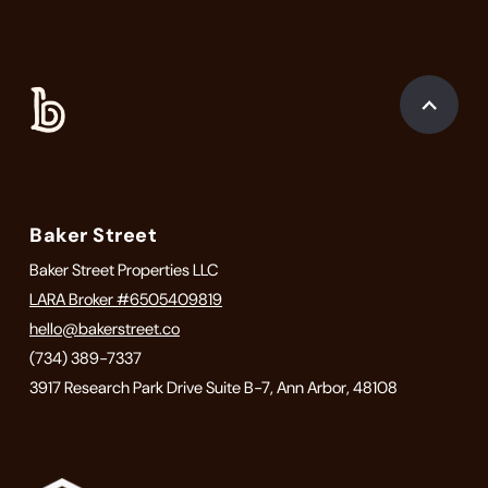
Baker Street
Baker Street Properties LLC
LARA Broker #6505409819
hello@bakerstreet.co
(734) 389-7337
3917 Research Park Drive Suite B-7, Ann Arbor, 48108