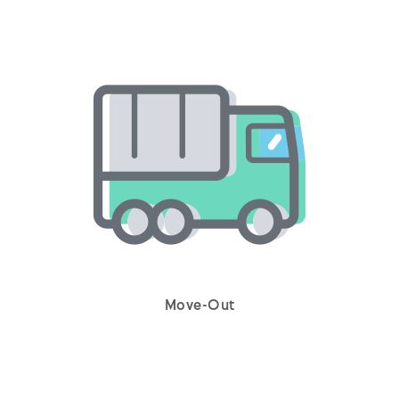
Move-Out