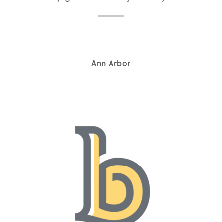
Ann Arbor