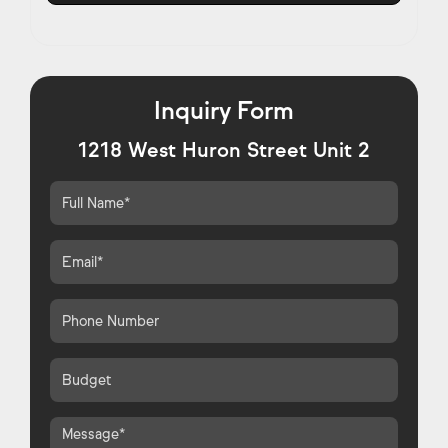
Inquiry Form
1218 West Huron Street Unit 2