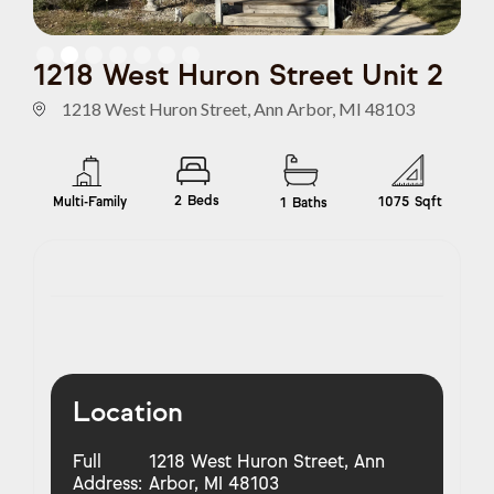
Slide 2 of 7.
1218 West Huron Street Unit 2
1218 West Huron Street, Ann Arbor, MI 48103
2
Beds
Multi-Family
1075
Sqft
1
Baths
Location
Full
1218 West Huron Street, Ann
Address:
Arbor, MI 48103