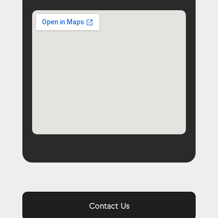
Contact Us