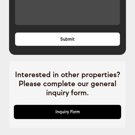
Interested in other properties?
Please complete our general
inquiry form.
Inquiry Form