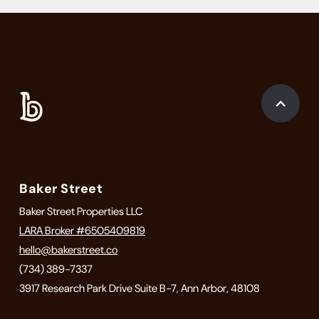
Baker Street
Baker Street Properties LLC
LARA Broker #6505409819
hello@bakerstreet.co
(734) 389-7337
3917 Research Park Drive Suite B-7, Ann Arbor, 48108