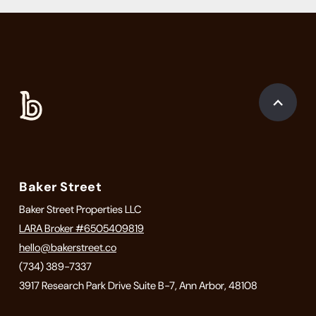
Baker Street
Baker Street Properties LLC
LARA Broker #6505409819
hello@bakerstreet.co
(734) 389-7337
3917 Research Park Drive Suite B-7, Ann Arbor, 48108