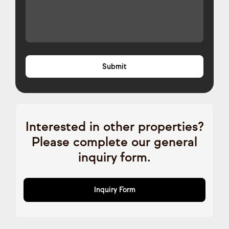
Interested in other properties?
Please complete our general
inquiry form.
Inquiry Form