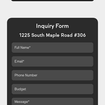
Inquiry Form
1225 South Maple Road #306