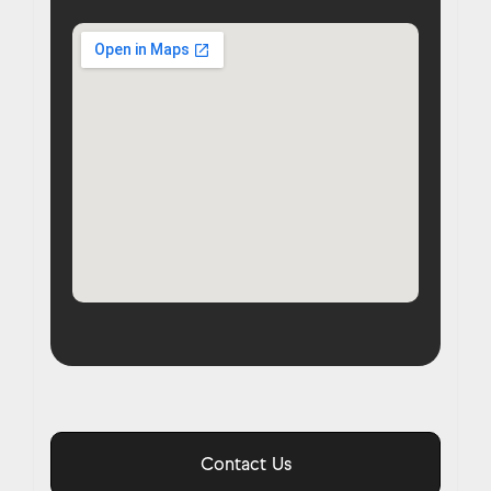
Contact Us