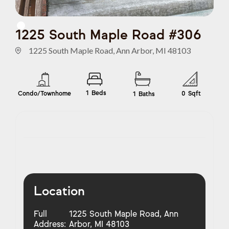
1225 South Maple Road #306
1225 South Maple Road, Ann Arbor, MI 48103
1
Beds
Condo/Townhome
0
Sqft
1
Baths
Location
Full
1225 South Maple Road, Ann
Address:
Arbor, MI 48103