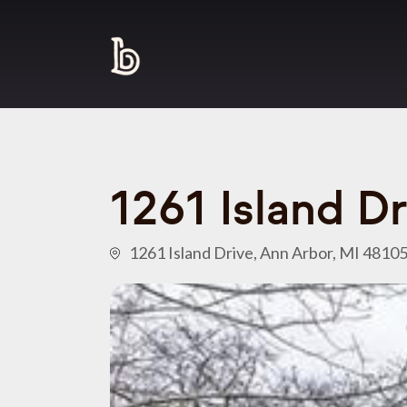
1261 Island D
1261 Island Drive, Ann Arbor, MI 4810