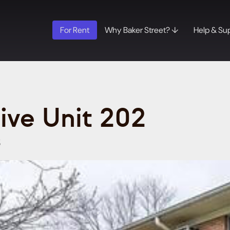
For Rent
Why Baker Street? ↓
Help & Su
rive Unit 202
5