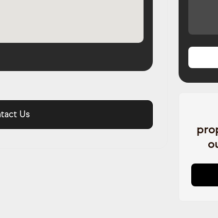
tact Us
pro
o