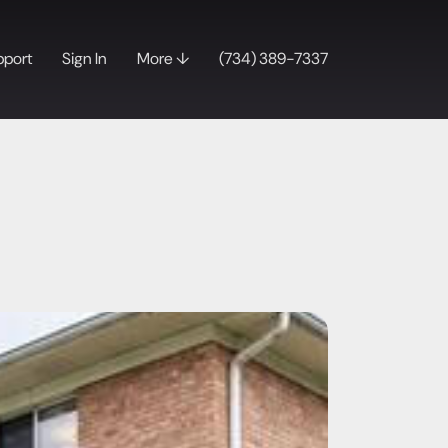
pport
Sign In
More ↓
(734) 389-7337