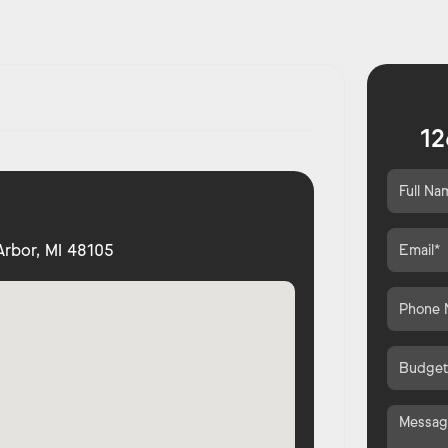
12
 Arbor, MI 48105