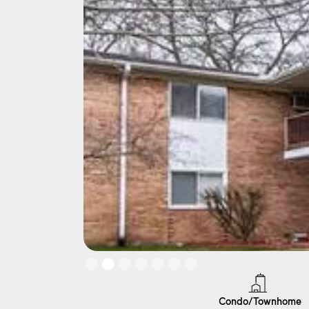
Slide 2 of 7.
Condo/Townhome