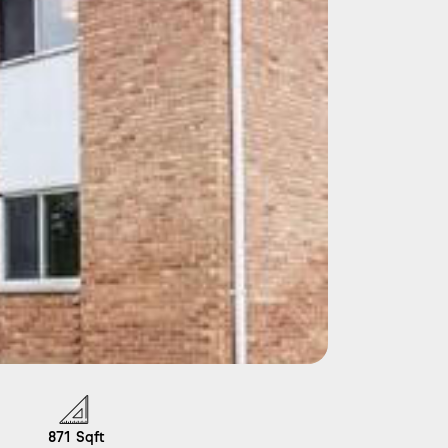
871
Sqft