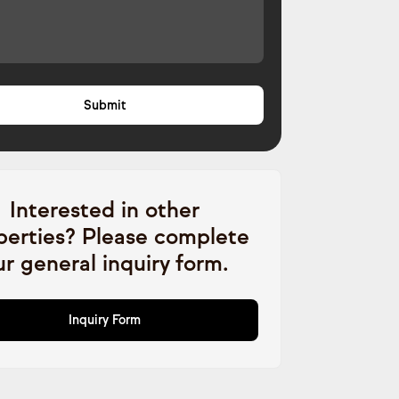
Interested in other
perties? Please complete
ur general inquiry form.
Inquiry Form