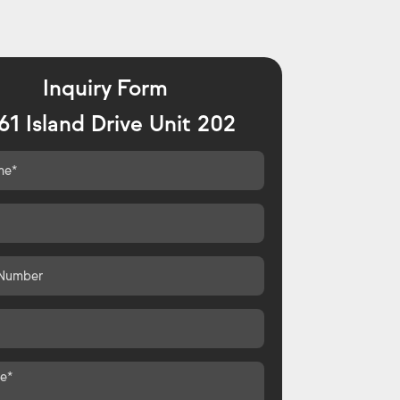
Inquiry Form
61 Island Drive Unit 202