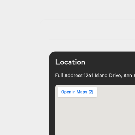
Location
Full Address:
1261 Island Drive, Ann