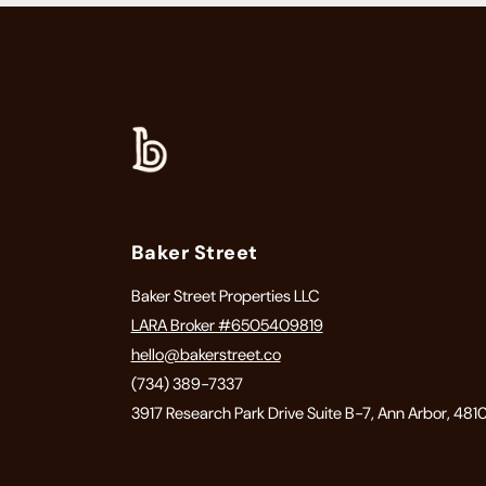
Baker Street
Baker Street Properties LLC
LARA Broker #6505409819
hello@bakerstreet.co
(734) 389-7337
3917 Research Park Drive Suite B-7, Ann Arbor, 481