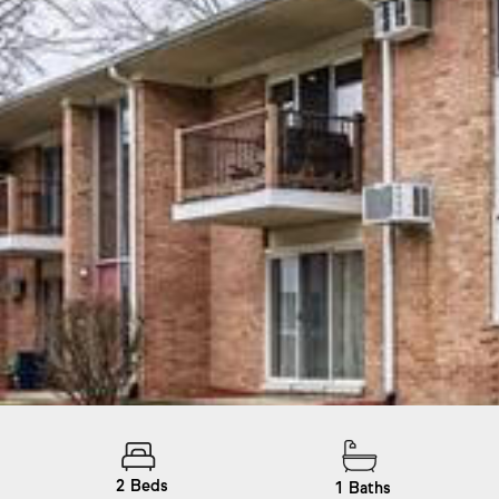
2
Beds
1
Baths