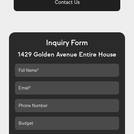
Contact Us
Inquiry Form
1429 Golden Avenue Entire House