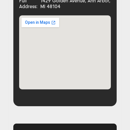
Full
1429 Golden Avenue, Ann Arbor,
Address:
MI 48104