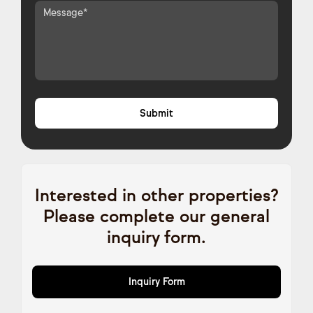
Interested in other properties?
Please complete our general
inquiry form.
Inquiry Form