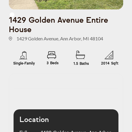
1429 Golden Avenue Entire
House
1429 Golden Avenue, Ann Arbor, MI 48104
3
Beds
Single-Family
2014
Sqft
1.5
Baths
Location