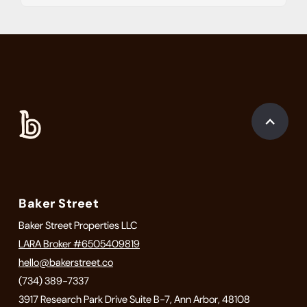
Baker Street
Baker Street Properties LLC
LARA Broker #6505409819
hello@bakerstreet.co
(734) 389-7337
3917 Research Park Drive Suite B-7, Ann Arbor, 48108