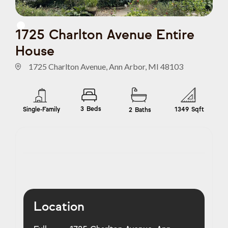
1725 Charlton Avenue Entire
House
1725 Charlton Avenue, Ann Arbor, MI 48103
3
Beds
Single-Family
1349
Sqft
2
Baths
Location