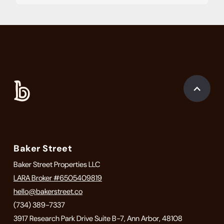
Baker Street
Baker Street Properties LLC
LARA Broker #6505409819
hello@bakerstreet.co
(734) 389-7337
3917 Research Park Drive Suite B-7, Ann Arbor, 48108