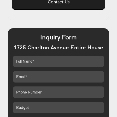
Contact Us
Inquiry Form
1725 Charlton Avenue Entire House