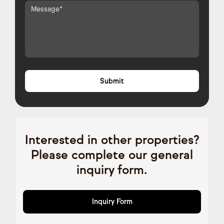
Interested in other properties?
Please complete our general
inquiry form.
Inquiry Form