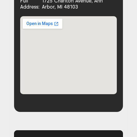
Full
1725 Charlton Avenue, Ann
Address:
Arbor, MI 48103