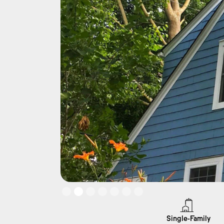
Slide 2 of 7.
Single-Family