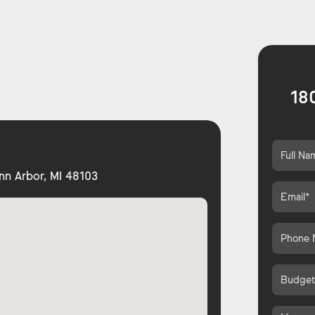
18
nn Arbor, MI 48103