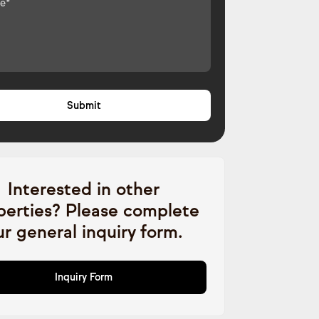
Interested in other
perties? Please complete
ur general inquiry form.
Inquiry Form