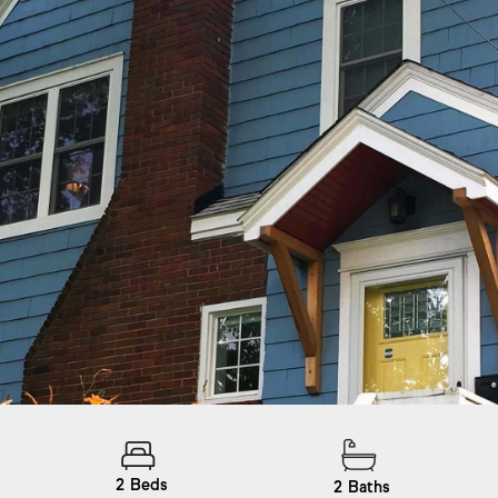
2
Beds
2
Baths