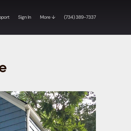
pport
Sign In
More ↓
(734) 389-7337
e