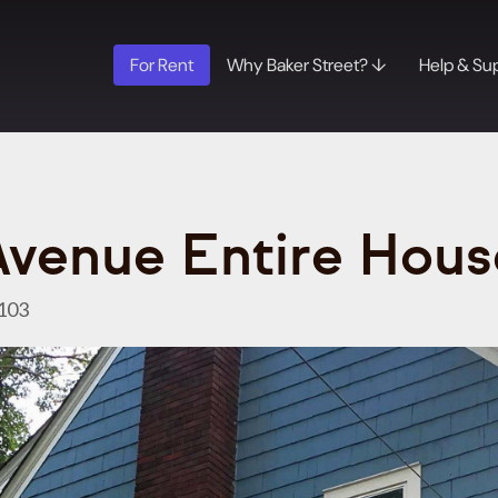
For Rent
Why Baker Street? ↓
Help & Su
Avenue Entire Hous
103