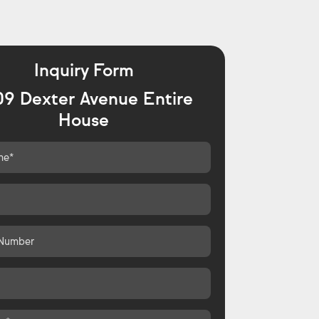
Inquiry Form
09 Dexter Avenue Entire
House