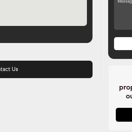
tact Us
pro
o