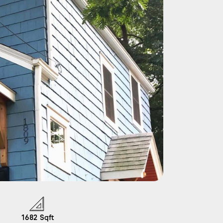
1682
Sqft