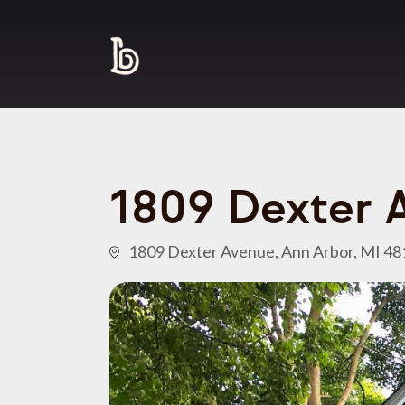
1809 Dexter 
1809 Dexter Avenue, Ann Arbor, MI 48