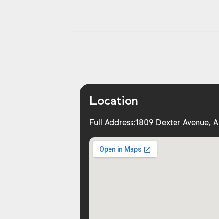
Location
Full Address:
1809 Dexter Avenue, A