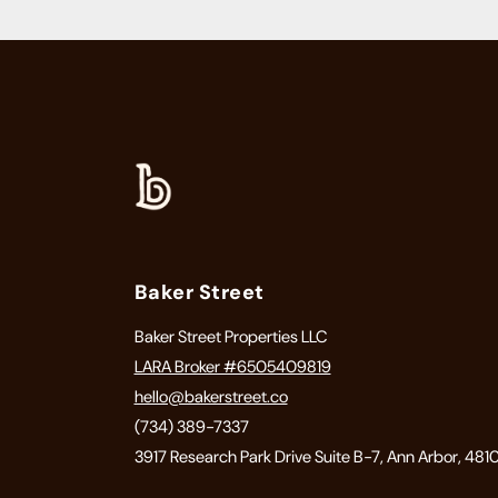
Baker Street
Baker Street Properties LLC
LARA Broker #6505409819
hello@bakerstreet.co
(734) 389-7337
3917 Research Park Drive Suite B-7, Ann Arbor, 481