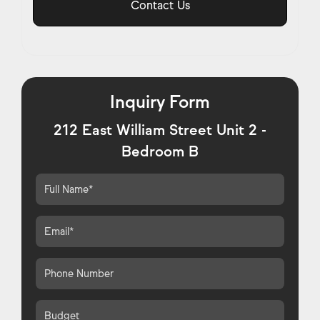
Contact Us
Inquiry Form
212 East William Street Unit 2 -
Bedroom B