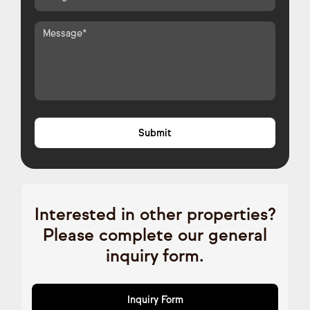
Interested in other properties?
Please complete our general
inquiry form.
Inquiry Form