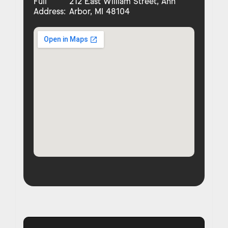
Full
212 East William Street, Ann
Address:
Arbor, MI 48104