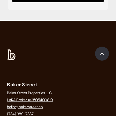
Baker Street
Baker Street Properties LLC
LARA Broker #6505409819
hello@bakerstreet.co
(734) 389-7337