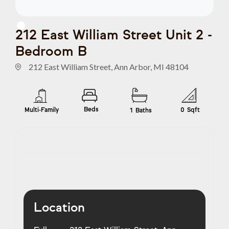
212 East William Street Unit 2 -
Bedroom B
212 East William Street, Ann Arbor, MI 48104
Beds
Multi-Family
0
Sqft
1
Baths
Location