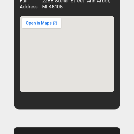
Full
2266 Stellar Street, Ann Arbor,
Address:
MI 48105