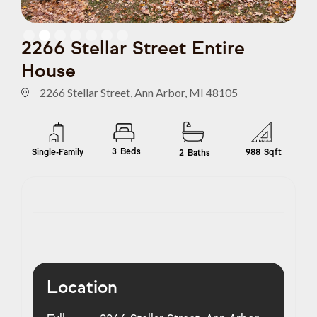
Slide 2 of 7.
2266 Stellar Street Entire
House
2266 Stellar Street, Ann Arbor, MI 48105
3
Beds
Single-Family
988
Sqft
2
Baths
Location