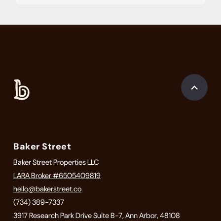
Baker Street
Baker Street Properties LLC
LARA Broker #6505409819
hello@bakerstreet.co
(734) 389-7337
3917 Research Park Drive Suite B-7, Ann Arbor, 48108