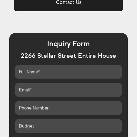
Contact Us
Inquiry Form
2266 Stellar Street Entire House