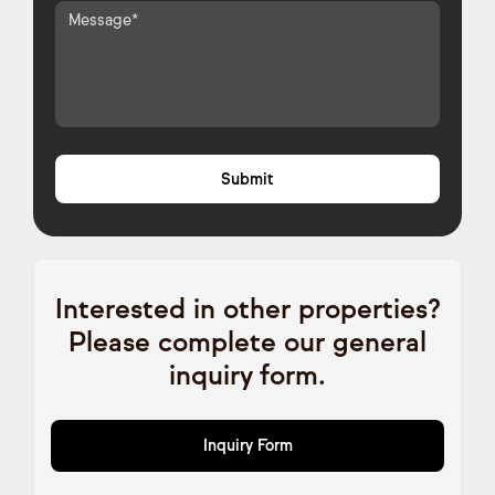
Interested in other properties?
Please complete our general
inquiry form.
Inquiry Form