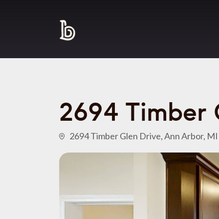
2694 Timber 
2694 Timber Glen Drive, Ann Arbor, M