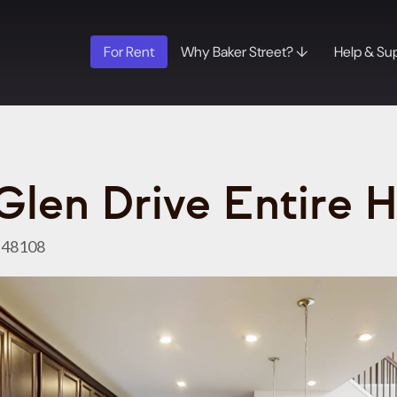
For Rent
Why Baker Street? ↓
Help & Su
Glen Drive Entire 
I 48108