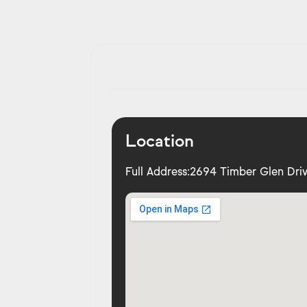
Location
Full Address:
2694 Timber Glen Driv