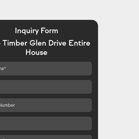
Inquiry Form
 Timber Glen Drive Entire
House