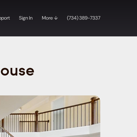
pport
Sign In
More ↓
(734) 389-7337
House