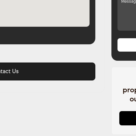
tact Us
pro
o