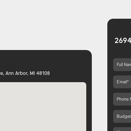
2694
e, Ann Arbor, MI 48108