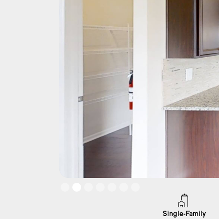
Slide 2 of 7.
Single-Family