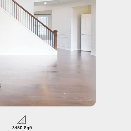
3450
Sqft