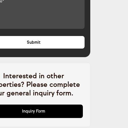
Interested in other
perties? Please complete
ur general inquiry form.
Inquiry Form