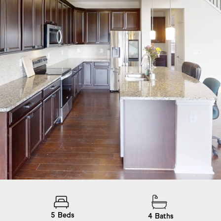
5
Beds
4
Baths