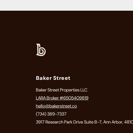
Baker Street
Baker Street Properties LLC
LARA Broker #6505409819
hello@bakerstreet.co
(734) 389-7337
3917 Research Park Drive Suite B-7, Ann Arbor, 481