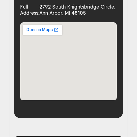
Full
2792 South Knightsbridge Circle,
Address:
Ann Arbor, MI 48105