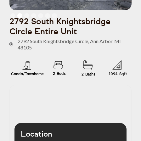
Slide 2 of 7.
2792 South Knightsbridge
Circle Entire Unit
2792 South Knightsbridge Circle, Ann Arbor, MI
48105
2
Beds
Condo/Townhome
1094
Sqft
2
Baths
Location