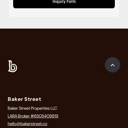
Inquiry Form
Baker Street
Baker Street Properties LLC
LARA Broker #6505409819
hello@bakerstreet.co