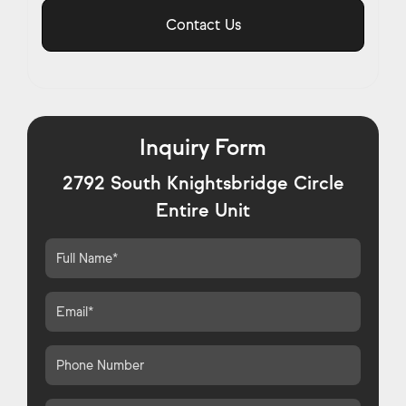
Contact Us
Inquiry Form
2792 South Knightsbridge Circle
Entire Unit