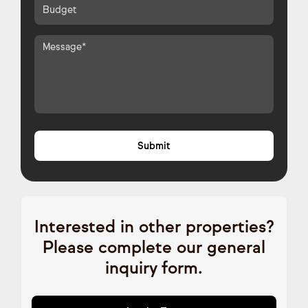
Interested in other properties?
Please complete our general
inquiry form.