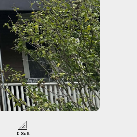
0
Sqft