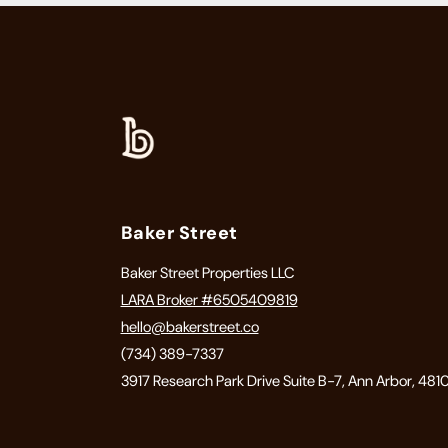
Baker Street
Baker Street Properties LLC
LARA Broker #6505409819
hello@bakerstreet.co
(734) 389-7337
3917 Research Park Drive Suite B-7, Ann Arbor, 481