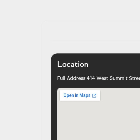
Location
Full Address:
414 West Summit Stree