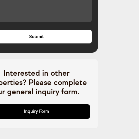
Interested in other
perties? Please complete
ur general inquiry form.
Inquiry Form