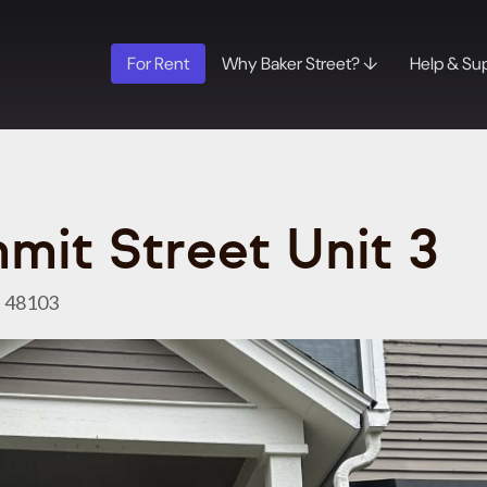
For Rent
Why Baker Street? ↓
Help & Su
mit Street Unit 3
I 48103