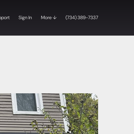
pport
Sign In
More ↓
(734) 389-7337