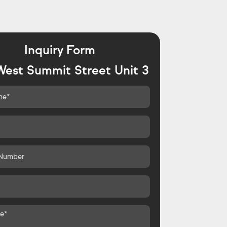
Inquiry Form
West Summit Street Unit 3