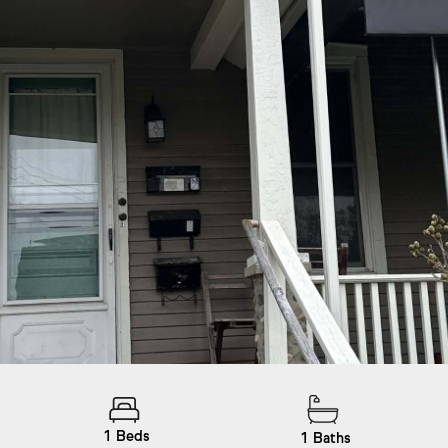
1
Beds
1
Baths