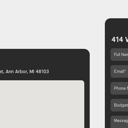
414 
t, Ann Arbor, MI 48103