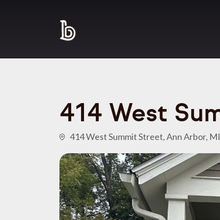
414 West Sum
414 West Summit Street, Ann Arbor, M