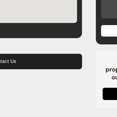
tact Us
pro
o