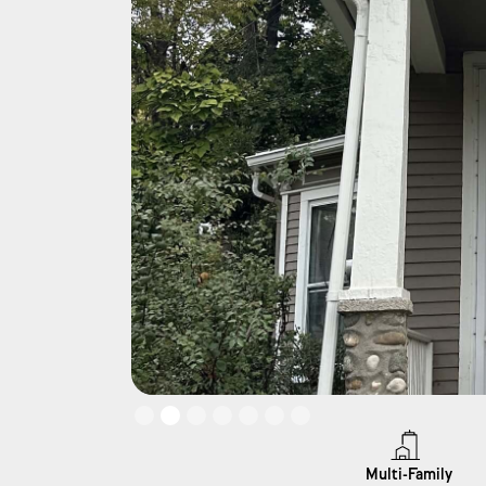
Slide 2 of 7.
Multi-Family