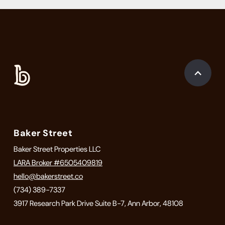
Baker Street
Baker Street Properties LLC
LARA Broker #6505409819
hello@bakerstreet.co
(734) 389-7337
3917 Research Park Drive Suite B-7, Ann Arbor, 48108