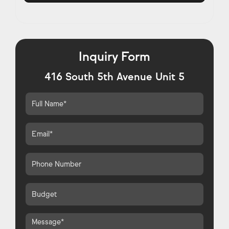
Inquiry Form
416 South 5th Avenue Unit 5