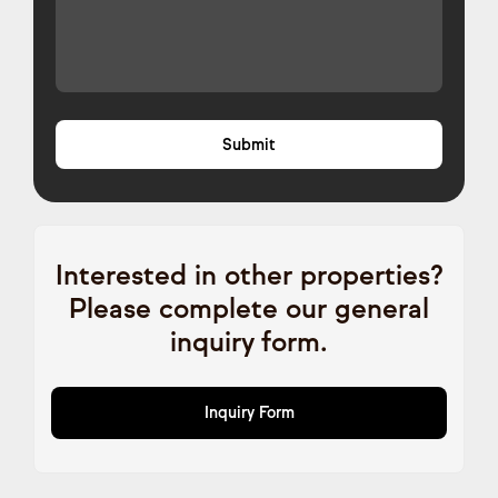
Interested in other properties?
Please complete our general
inquiry form.
Inquiry Form