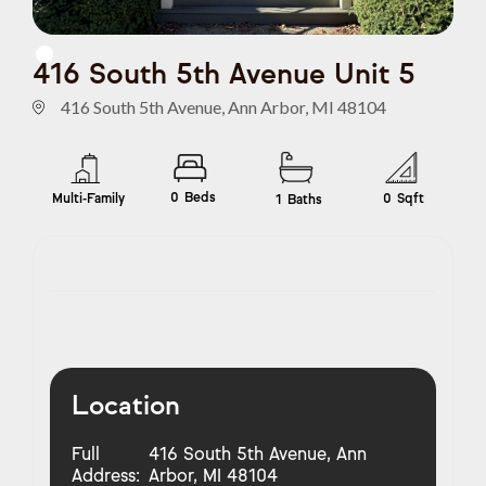
416 South 5th Avenue Unit 5
416 South 5th Avenue, Ann Arbor, MI 48104
0
Beds
Multi-Family
0
Sqft
1
Baths
Location
Full
416 South 5th Avenue, Ann
Address:
Arbor, MI 48104