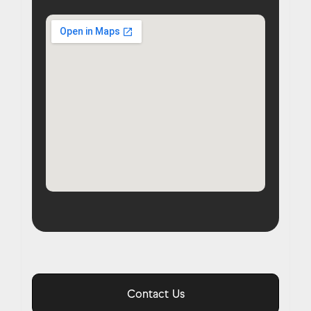
Contact Us