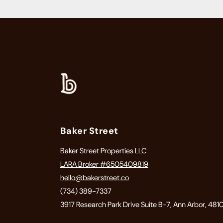
Baker Street
Baker Street Properties LLC
LARA Broker #6505409819
hello@bakerstreet.co
(734) 389-7337
3917 Research Park Drive Suite B-7, Ann Arbor, 481