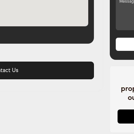
tact Us
pro
o