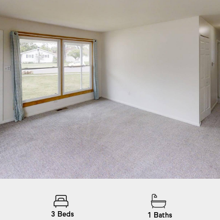
3
Beds
1
Baths