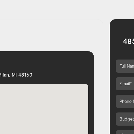
485
ilan, MI 48160