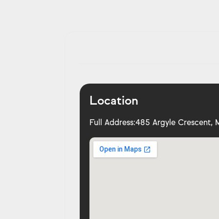
Location
Full Address:
485 Argyle Crescent, M