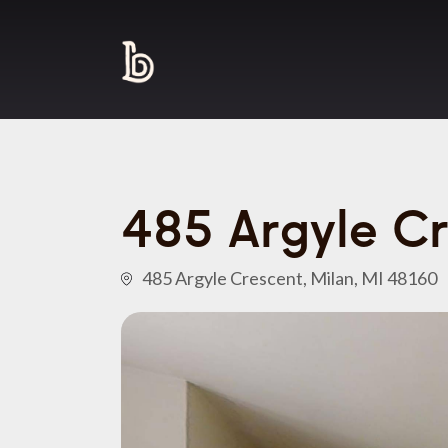
485 Argyle C
485 Argyle Crescent, Milan, MI 48160