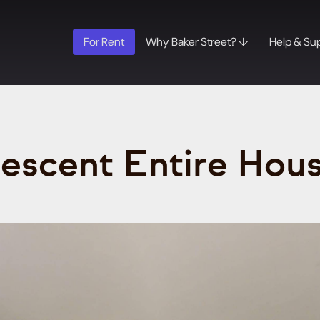
For Rent
Why Baker Street? ↓
Help & Su
rescent Entire Hou