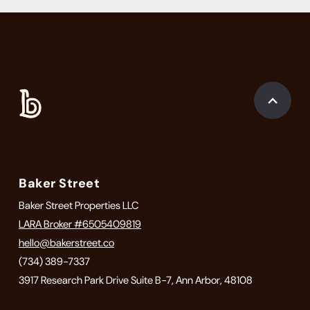
Baker Street
Baker Street Properties LLC
LARA Broker #6505409819
hello@bakerstreet.co
(734) 389-7337
3917 Research Park Drive Suite B-7, Ann Arbor, 48108