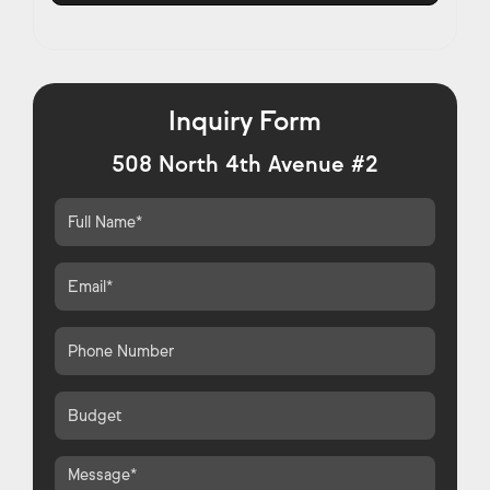
Inquiry Form
508 North 4th Avenue #2