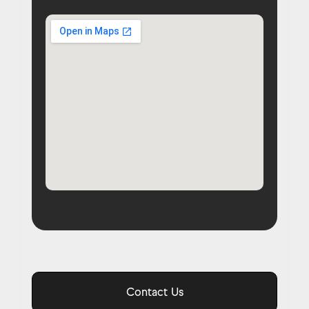
Contact Us