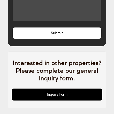
Interested in other properties?
Please complete our general
inquiry form.
Inquiry Form