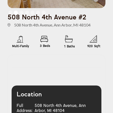
Slide 2 of 7.
508 North 4th Avenue #2
508 North 4th Avenue, Ann Arbor, MI 48104
3
Beds
Multi-Family
920
Sqft
1
Baths
Location
Full
508 North 4th Avenue, Ann
Address:
Arbor, MI 48104