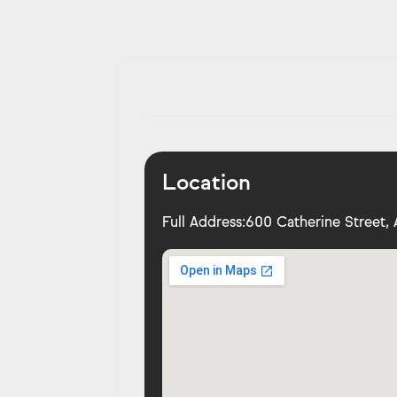
Location
Full Address:
600 Catherine Street, 