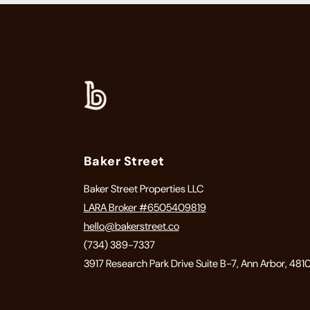
Baker Street
Baker Street Properties LLC
LARA Broker #6505409819
hello@bakerstreet.co
(734) 389-7337
3917 Research Park Drive Suite B-7, Ann Arbor, 481