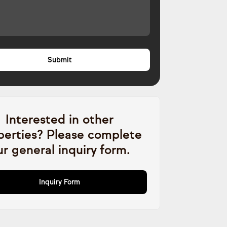
Interested in other
perties? Please complete
ur general inquiry form.
Inquiry Form