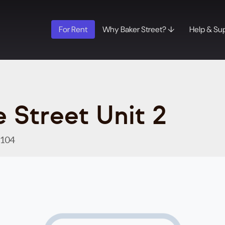
For Rent
Why Baker Street? ↓
Help & Su
 Street Unit 2
8104