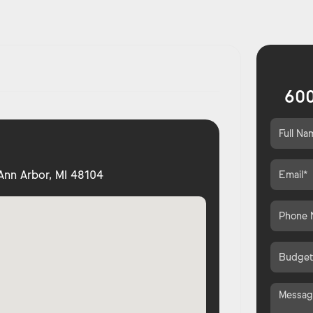
600
Ann Arbor, MI 48104