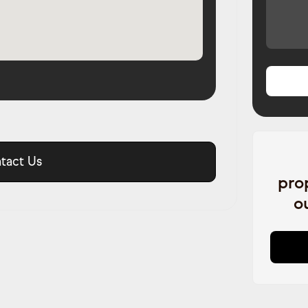
tact Us
pro
o