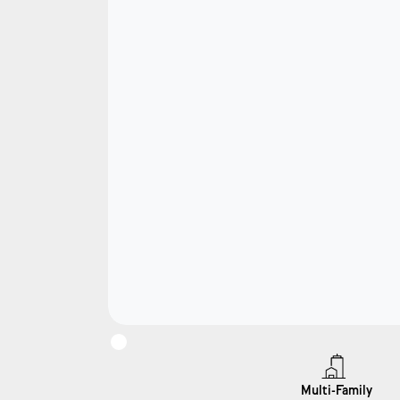
Multi-Family