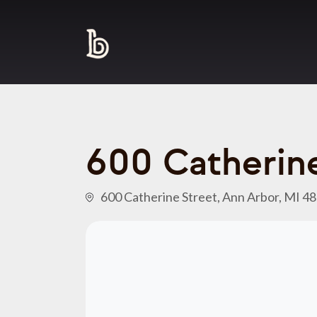
600 Catherine
600 Catherine Street, Ann Arbor, MI 4