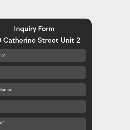
Inquiry Form
 Catherine Street Unit 2