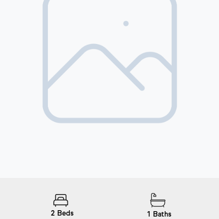
2
Beds
1
Baths