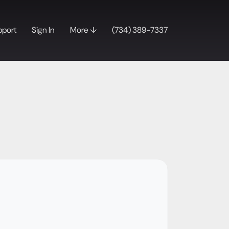
pport
Sign In
More ↓
(734) 389-7337