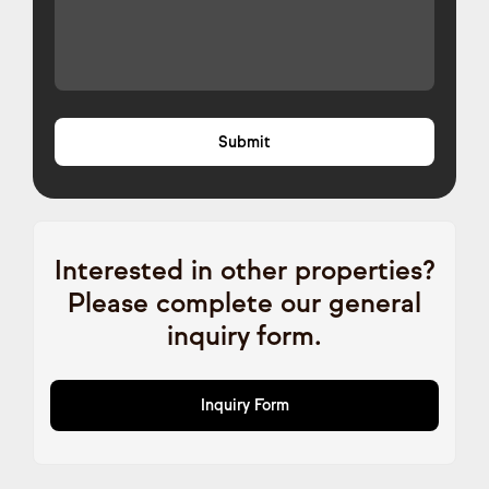
Interested in other properties?
Please complete our general
inquiry form.
Inquiry Form