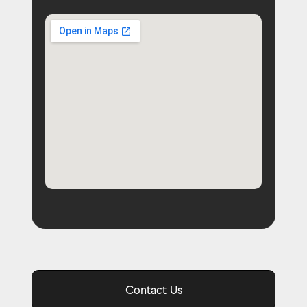
Contact Us