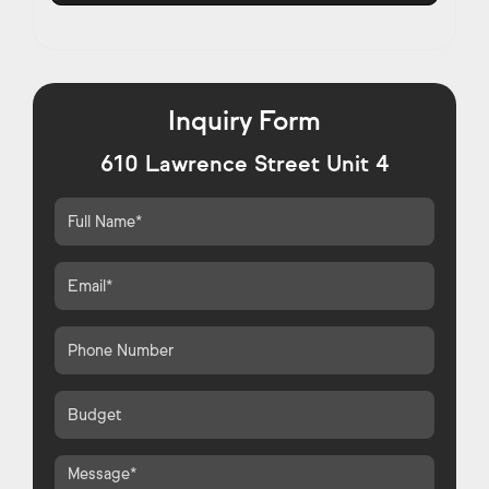
Inquiry Form
610 Lawrence Street Unit 4