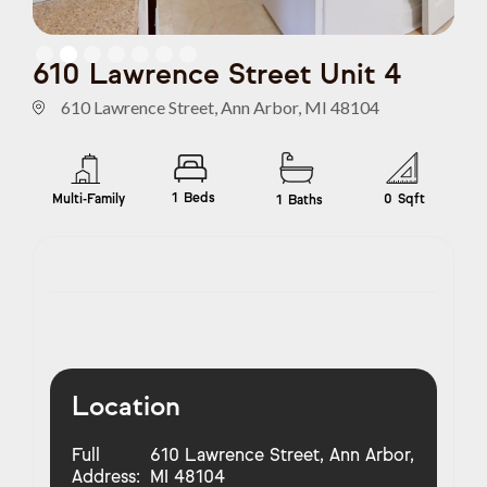
Slide 2 of 7.
610 Lawrence Street Unit 4
610 Lawrence Street, Ann Arbor, MI 48104
1
Beds
Multi-Family
0
Sqft
1
Baths
Location
Full
610 Lawrence Street, Ann Arbor,
Address:
MI 48104