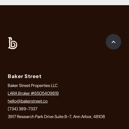
Baker Street
Baker Street Properties LLC
LARA Broker #6505409819
hello@bakerstreet.co
(734) 389-7337
3917 Research Park Drive Suite B-7, Ann Arbor, 48108