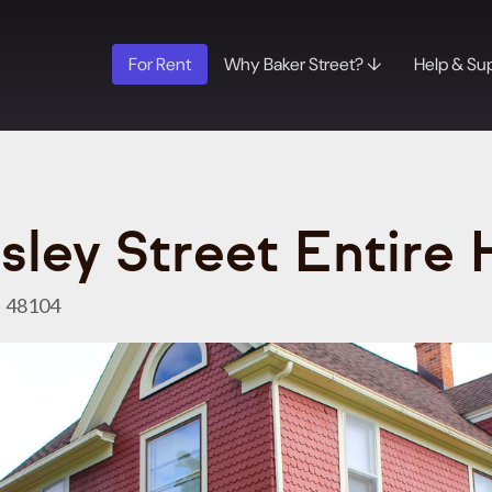
For Rent
Why Baker Street? ↓
Help & Su
sley Street Entire
I 48104