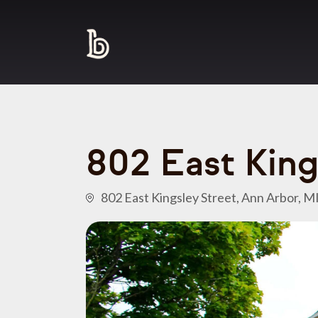
802 East King
802 East Kingsley Street, Ann Arbor, M