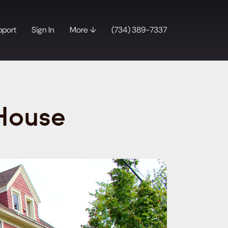
pport
Sign In
More ↓
(734) 389-7337
 House