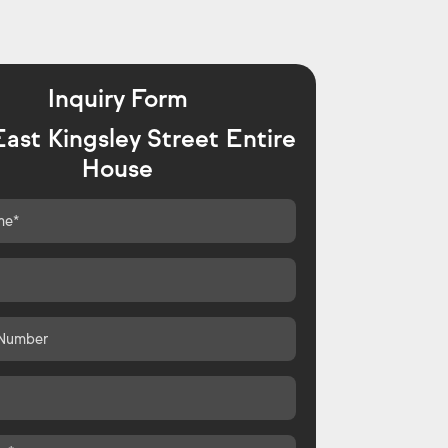
Inquiry Form
ast Kingsley Street Entire
House