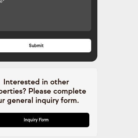
Interested in other
perties? Please complete
ur general inquiry form.
Inquiry Form