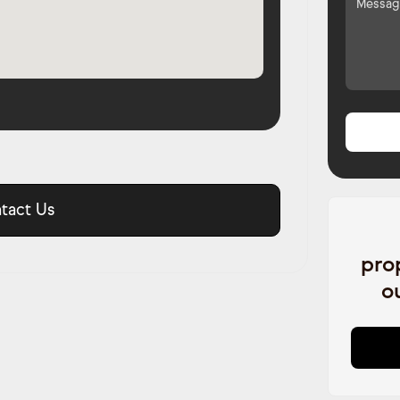
tact Us
pro
o