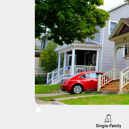
Single-Family