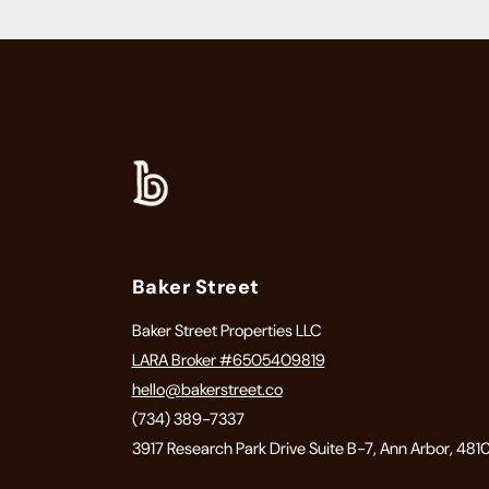
Baker Street
Baker Street Properties LLC
LARA Broker #6505409819
hello@bakerstreet.co
(734) 389-7337
3917 Research Park Drive Suite B-7, Ann Arbor, 481