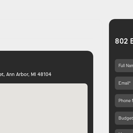
802 E
et, Ann Arbor, MI 48104