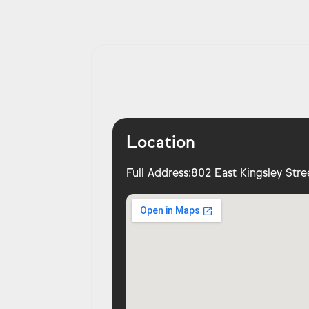
Location
Full Address:
802 East Kingsley Stre