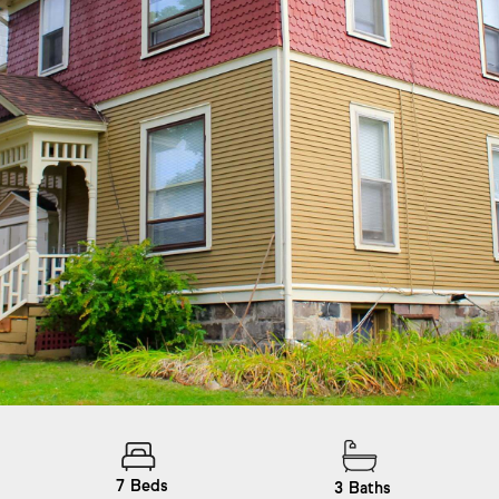
7
Beds
3
Baths