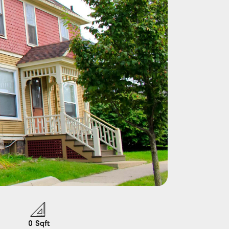
0
Sqft