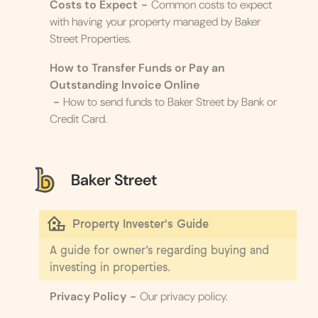
Costs to Expect
-
Common costs to expect
with having your property managed by Baker
Street Properties.
How to Transfer Funds or Pay an
Outstanding Invoice Online
-
How to send funds to Baker Street by Bank or
Credit Card.
Baker Street
Property Invester's Guide
A guide for owner’s regarding buying and
investing in properties.
Privacy Policy
-
Our privacy policy.