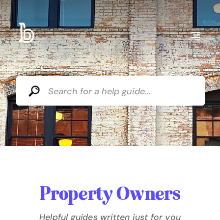
Property Owners
Helpful guides written just for you