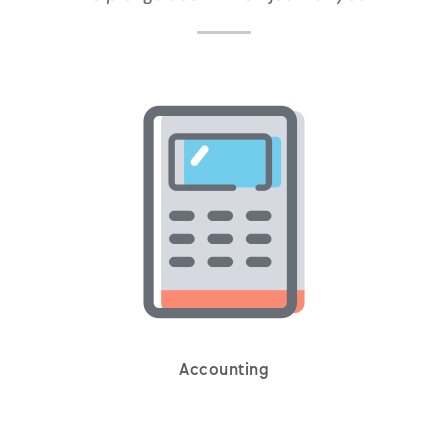
Accounting