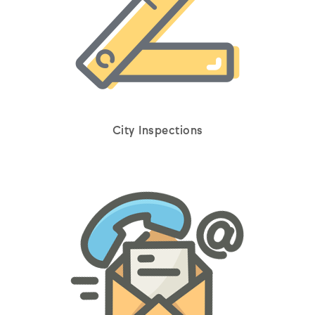
City Inspections