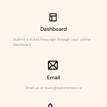
Dashboard
Submit a ticket/message through your online
dashboard
Email
Email us at team@bakerstreet.co