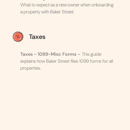
What to expect as a new owner when onboarding
a property with Baker Street.
Taxes
Taxes - 1099-Misc Forms
-
This guide
explains how Baker Street files 1099 forms for all
properties.