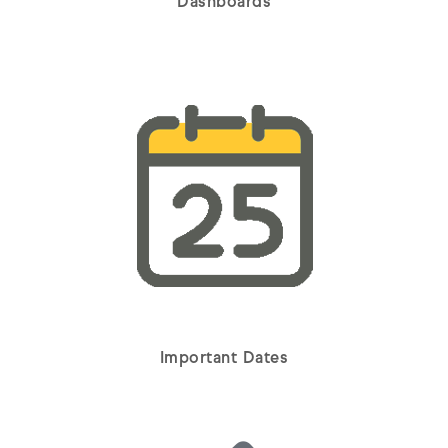
Dashboards
Important Dates