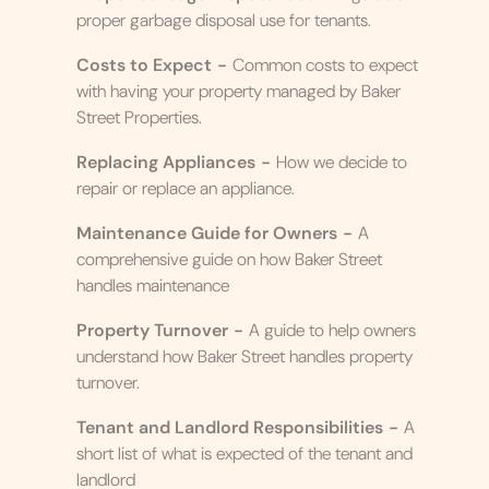
proper garbage disposal use for tenants.
Costs to Expect
-
Common costs to expect
with having your property managed by Baker
Street Properties.
Replacing Appliances
-
How we decide to
repair or replace an appliance.
Maintenance Guide for Owners
-
A
comprehensive guide on how Baker Street
handles maintenance
Property Turnover
-
A guide to help owners
understand how Baker Street handles property
turnover.
Tenant and Landlord Responsibilities
-
A
short list of what is expected of the tenant and
landlord