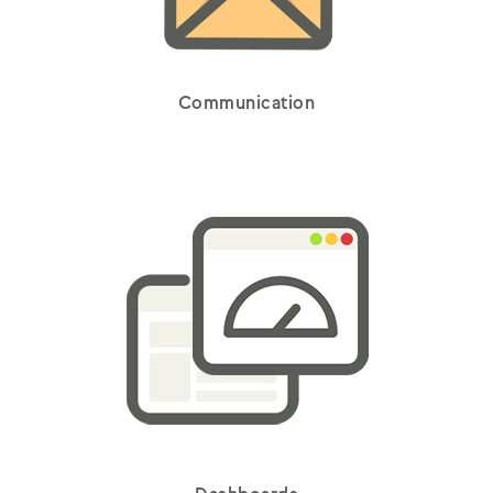
Communication