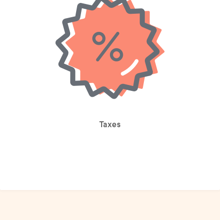
Taxes