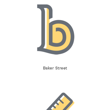
Baker Street