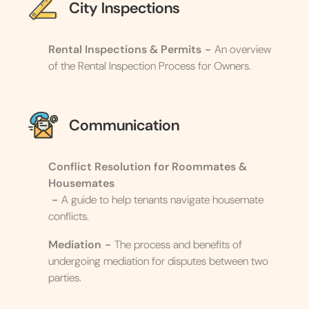
City Inspections
Rental Inspections & Permits
-
An overview
of the Rental Inspection Process for Owners.
Communication
Conflict Resolution for Roommates &
Housemates
-
A guide to help tenants navigate housemate
conflicts.
Mediation
-
The process and benefits of
undergoing mediation for disputes between two
parties.