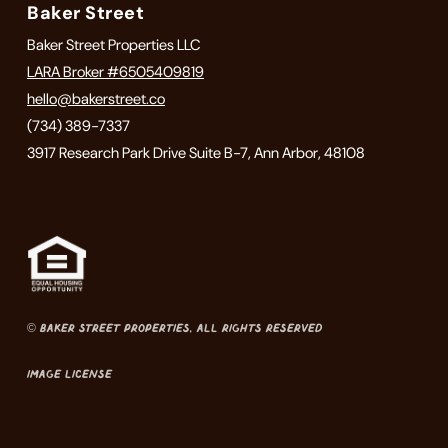
Baker Street
Baker Street Properties LLC
LARA Broker #6505409819
hello@bakerstreet.co
(734) 389-7337
3917 Research Park Drive Suite B-7, Ann Arbor, 48108
© Baker Street Properties, All Rights Reserved
Image License