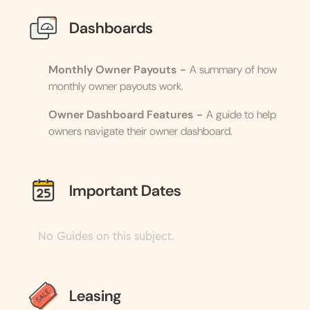
Dashboards
Monthly Owner Payouts
-
A summary of how
monthly owner payouts work.
Owner Dashboard Features
-
A guide to help
owners navigate their owner dashboard.
Important Dates
No Guides on this subject.
Leasing