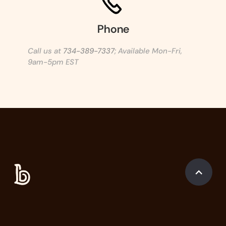
Phone
Call us at
734-389-7337
; Available Mon-Fri,
9am-5pm EST