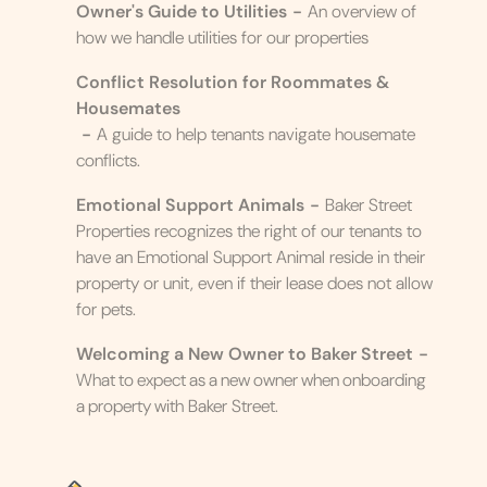
Owner's Guide to Utilities
-
An overview of
how we handle utilities for our properties
Conflict Resolution for Roommates &
Housemates
-
A guide to help tenants navigate housemate
conflicts.
Emotional Support Animals
-
Baker Street
Properties recognizes the right of our tenants to
have an Emotional Support Animal reside in their
property or unit, even if their lease does not allow
for pets.
Welcoming a New Owner to Baker Street
-
What to expect as a new owner when onboarding
a property with Baker Street.