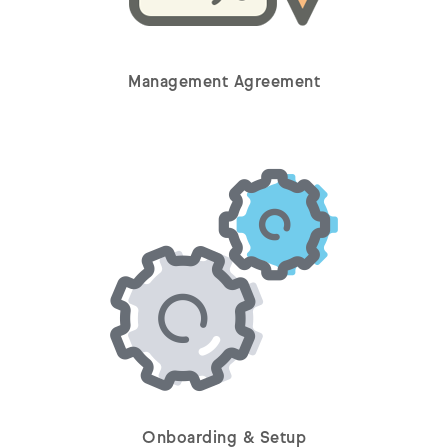
Management Agreement
Onboarding & Setup