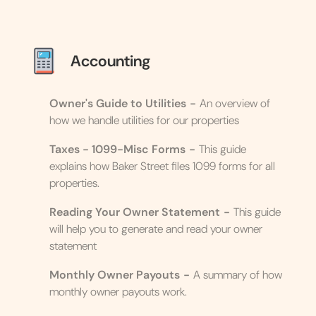
Accounting
Owner's Guide to Utilities
-
An overview of
how we handle utilities for our properties
Taxes - 1099-Misc Forms
-
This guide
explains how Baker Street files 1099 forms for all
properties.
Reading Your Owner Statement
-
This guide
will help you to generate and read your owner
statement
Monthly Owner Payouts
-
A summary of how
monthly owner payouts work.