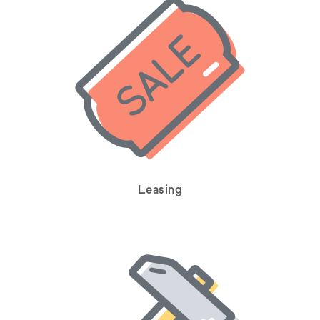
Leasing