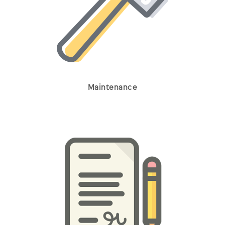
Maintenance