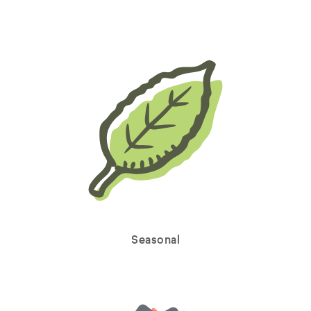
Seasonal