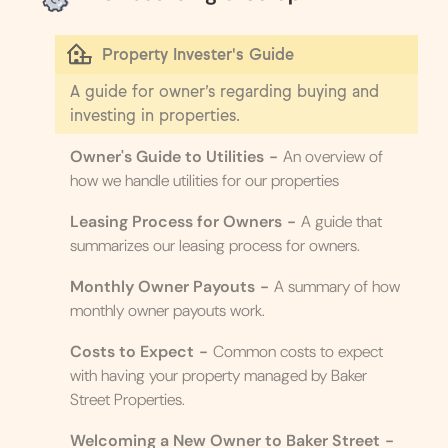
Property Invester's Guide
A guide for owner’s regarding buying and
investing in properties.
Owner's Guide to Utilities
-
An overview of
how we handle utilities for our properties
Leasing Process for Owners
-
A guide that
summarizes our leasing process for owners.
Monthly Owner Payouts
-
A summary of how
monthly owner payouts work.
Costs to Expect
-
Common costs to expect
with having your property managed by Baker
Street Properties.
Welcoming a New Owner to Baker Street
-