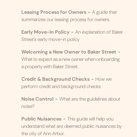
Leasing Process for Owners
-
A guide that
summarizes our leasing process for owners.
Early Move-In Policy
-
An explanation of Baker
Street's early move-in policy
Welcoming a New Owner to Baker Street
-
What to expect as a new owner when onboarding
a property with Baker Street.
Credit & Background Checks
-
How we
perform credit and background checks
Noise Control
-
What are the guidelines about
noise?
Public Nuisances
-
This guide will help you
understand what are deemed public nuisances by
the city of Ann Arbor.