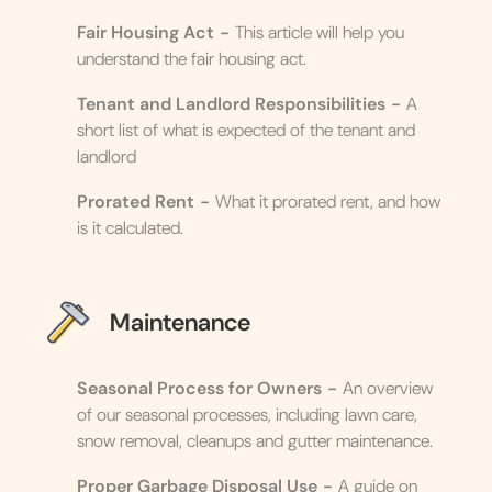
Fair Housing Act
-
This article will help you
understand the fair housing act.
Tenant and Landlord Responsibilities
-
A
short list of what is expected of the tenant and
landlord
Prorated Rent
-
What it prorated rent, and how
is it calculated.
Maintenance
Seasonal Process for Owners
-
An overview
of our seasonal processes, including lawn care,
snow removal, cleanups and gutter maintenance.
Proper Garbage Disposal Use
-
A guide on