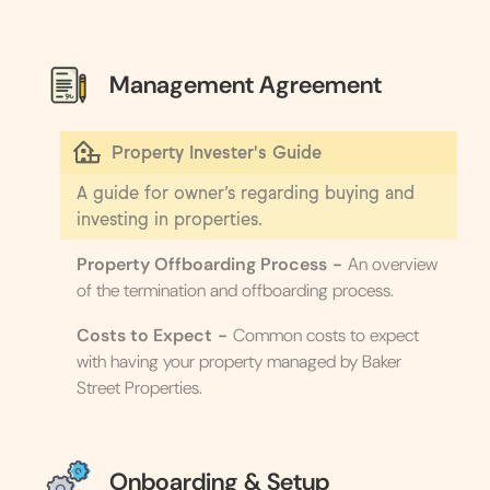
Management Agreement
Property Invester's Guide
A guide for owner’s regarding buying and
investing in properties.
Property Offboarding Process
-
An overview
of the termination and offboarding process.
Costs to Expect
-
Common costs to expect
with having your property managed by Baker
Street Properties.
Onboarding & Setup